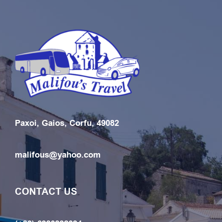
Paxoi, Gaios, Corfu, 49082
malifous@yahoo.com
CONTACT US