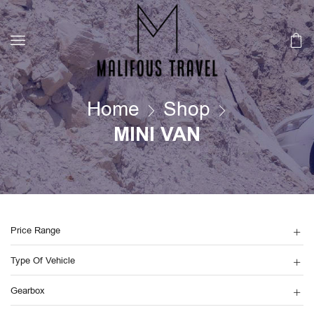
Home
Shop
MINI VAN
Price Range
Type Of Vehicle
Gearbox