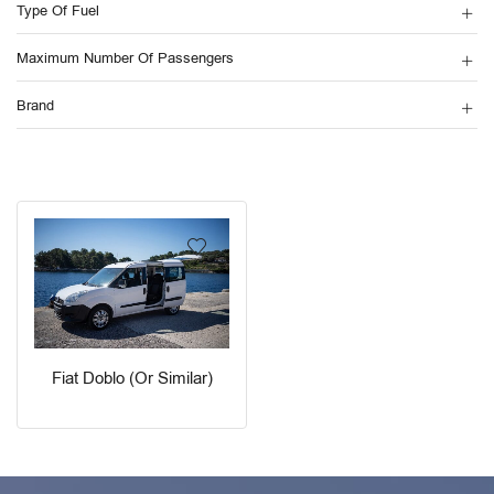
Type Of Fuel
Maximum Number Of Passengers
Brand
Fiat Doblo (or Similar)