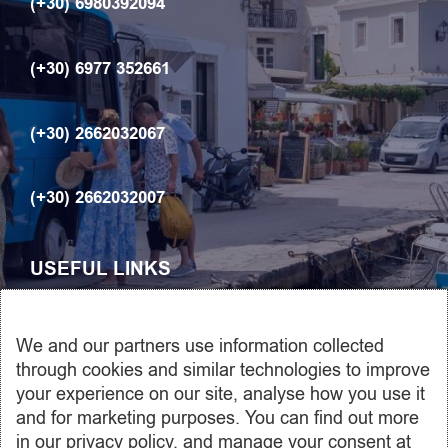
(+30) 6980392094
(+30) 6977 352661
(+30) 2662032067
(+30) 2662032007
USEFUL LINKS
ABOUT US
We and our partners use information collected
Car rentals
through cookies and similar technologies to improve
your experience on our site, analyse how you use it
Transfers
and for marketing purposes. You can find out more
Contact us
in our privacy policy, and manage your consent at