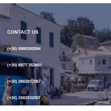
CONTACT US
(+30) 6980392094
(+30) 6977 352661
(+30) 2662032067
(+30) 2662032007