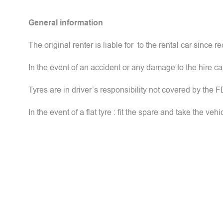
General information
The original renter is liable for to the rental car since rec
In the event of an accident or any damage to the hire c
Tyres are in driver’s responsibility not covered by the 
In the event of a flat tyre : fit the spare and take the veh