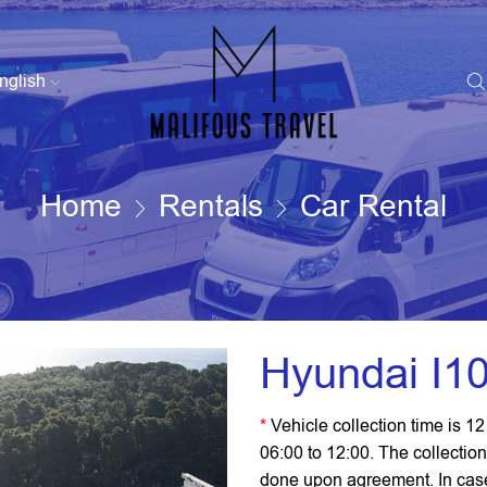
nglish
Home
Rentals
Car Rental
Hyundai I10
*
Vehicle collection time is 1
06:00 to 12:00. The collection
done upon agreement. In case y