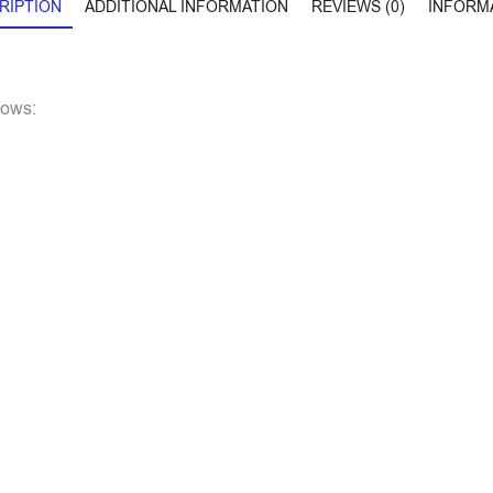
RIPTION
ADDITIONAL INFORMATION
REVIEWS (0)
INFORM
lows: