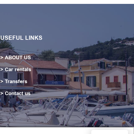
USEFUL LINKS
ABOUT US
Car rentals
Transfers
Contact us