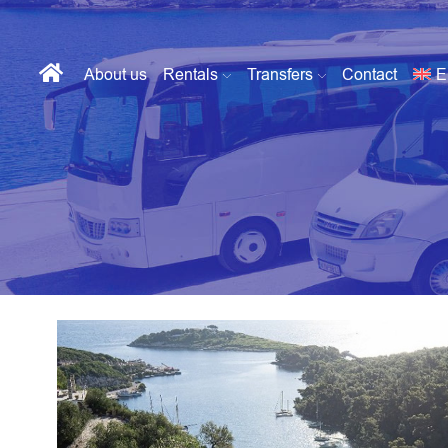
About us
Rentals
Transfers
Contact
E