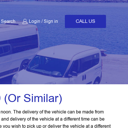
CALL US
Search
Login / Sign in
 (or Similar)
2 noon. The delivery of the vehicle can be made from
 and delivery of the vehicle at a different time can be
ou wish to pick up or deliver the vehicle at a different