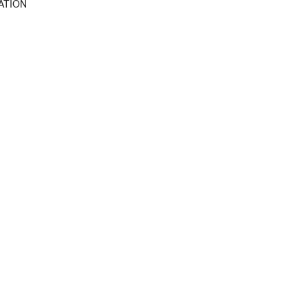
ATION