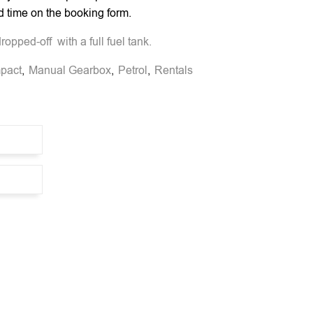
d time on the booking form.
opped-off with a full fuel tank.
pact
,
Manual Gearbox
,
Petrol
,
Rentals