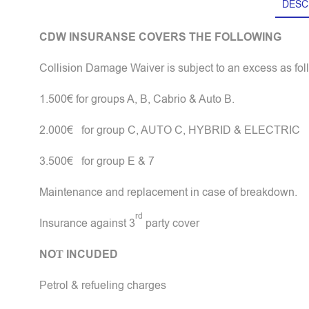
DESC
CDW INSURANSE COVERS THE FOLLOWING
Collision Damage Waiver is subject to an excess as fol
1.500€ for groups A, B, Cabrio & Auto B.
2.000€ for group C, AUTO C, HYBRID & ELECTRIC
3.500€ for group E & 7
Maintenance and replacement in case of breakdown.
rd
Insurance against 3
party cover
NOΤ
INCUDED
Petrol & refueling charges