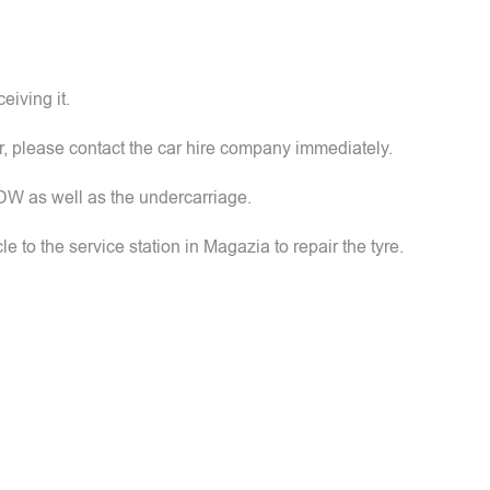
eiving it.
ar, please contact the car hire company immediately.
FDW as well as the undercarriage.
icle to the service station in Magazia to repair the tyre.