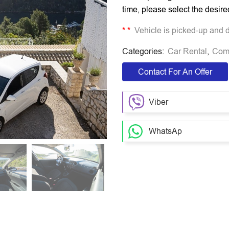
time, please select the desire
*
*
Vehicle is picked-up and dr
Categories:
Car Rental
,
Com
Contact For An Offer
Viber
WhatsAp