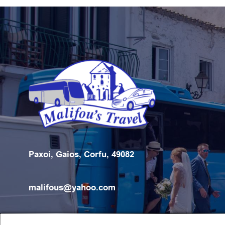
Paxoi, Gaios, Corfu, 49082
malifous@yahoo.com