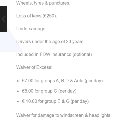
Wheels, tyres & punctures.
Loss of keys (€250).
Undercarriage
Drivers under the age of 23 years
Included in FDW insurance (optional)
Waiver of Excess:
€7.00 for groups A, B,D & Auto (per day)
€8.00 for group C (per day)
€ 10.00 for group E & G (per day)
Waiver for damage to windscreen & headlights