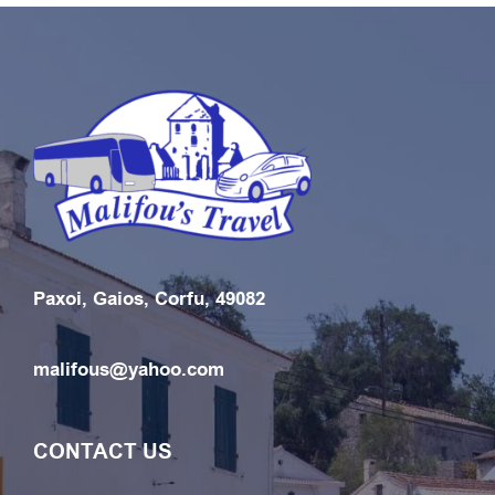
Paxoi, Gaios, Corfu, 49082
malifous@yahoo.com
CONTACT US