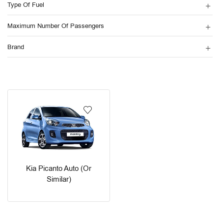
Type Of Fuel
Maximum Number Of Passengers
Brand
Kia Picanto Auto (or
Similar)