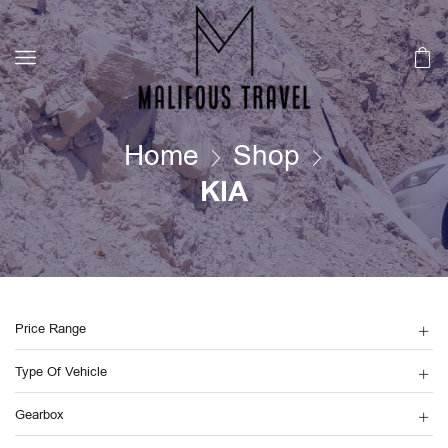
Home
Shop
KIA
Price Range
Type Of Vehicle
Gearbox