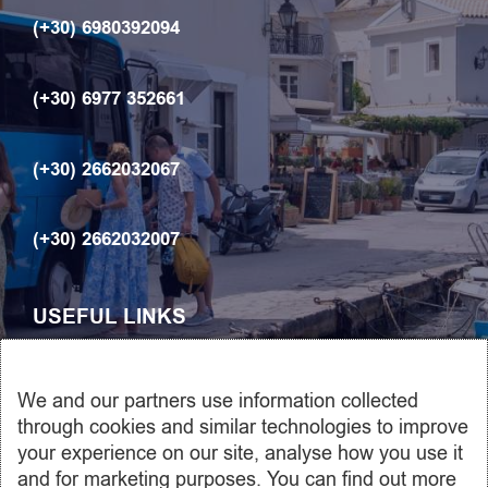
(+30) 6980392094
(+30) 6977 352661
(+30) 2662032067
(+30) 2662032007
USEFUL LINKS
ABOUT US
We and our partners use information collected
Car rentals
through cookies and similar technologies to improve
your experience on our site, analyse how you use it
Transfers
and for marketing purposes. You can find out more