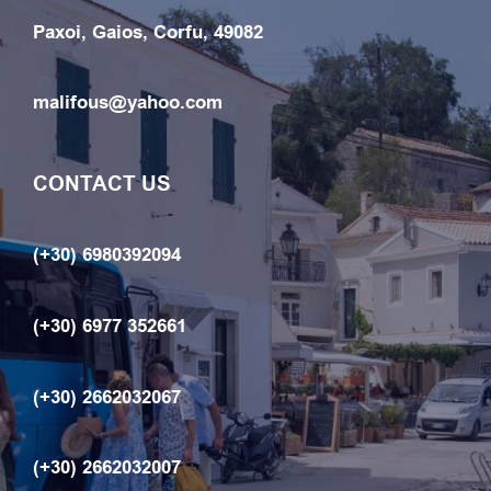
Paxoi, Gaios, Corfu, 49082
malifous@yahoo.com
CONTACT US
(+30) 6980392094
(+30) 6977 352661
(+30) 2662032067
(+30) 2662032007