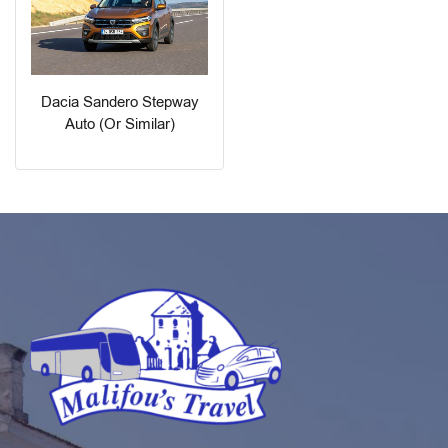
Dacia Sandero Stepway
Auto (or Similar)