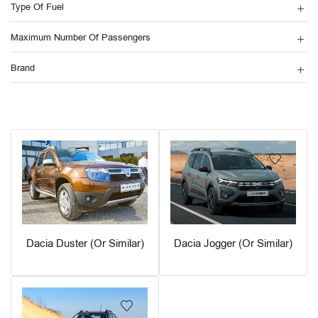
Type Of Fuel
Maximum Number Of Passengers
Brand
Dacia Duster (or Similar)
Dacia Jogger (or Similar)