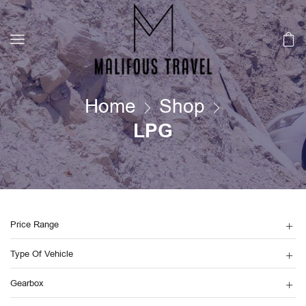
Home
Shop
LPG
Price Range
Type Of Vehicle
Gearbox