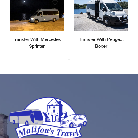
Transfer With Peugeot
Transfer With Mercedes
Boxer
Sprinter