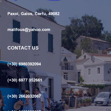
Paxoi, Gaios, Corfu, 49082
malifous@yahoo.com
CONTACT US
(+30) 6980392094
(+30) 6977 352661
(+30) 2662032067