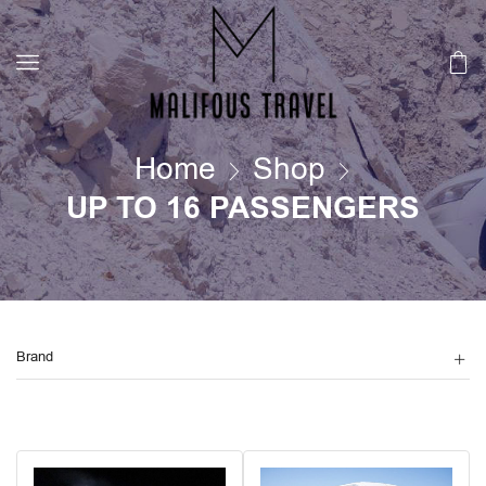
Home
Shop
UP TO 16 PASSENGERS
Brand